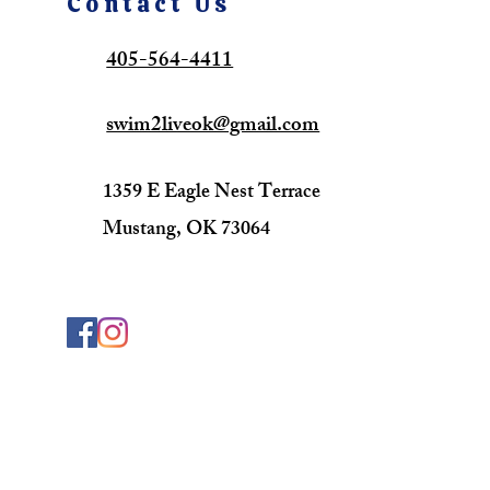
Contact Us
405-564-4411
swim2liveok@gmail.com
1359 E Eagle Nest Terrace
Mustang, OK 73064