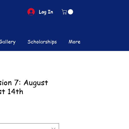
Log In
Gallery
Scholarships
More
sion 7: August
st 14th