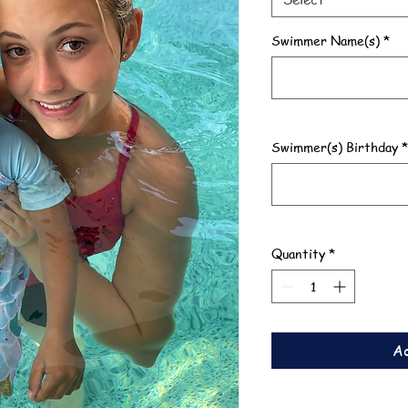
Swimmer Name(s)
*
Swimmer(s) Birthday
*
Quantity
*
Ad