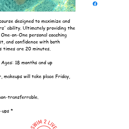
course designed to maximize and
s' ability. Ultimately providing the
e One-on-One personal coaching
st, and confidence with both
s times are 20 minutes.
. Ages: 18 months and up
, makeups will take place Friday,
non-transferrable.
e-ups *