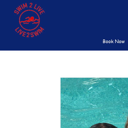
Book Now