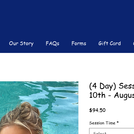
Our Story
FAQs
Forms
Gift Card
(4 Day) Ses
10th - Augu
Price
$94.50
Session Time
*
Select