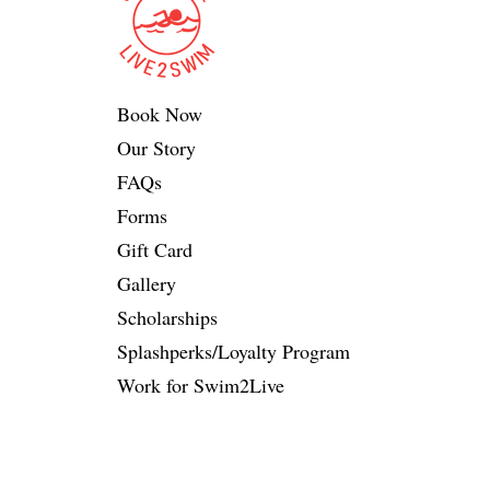
Book Now
Our Story
FAQs
Forms
Gift Card
Gallery
Scholarships
Splashperks/Loyalty Program
Work for Swim2Live