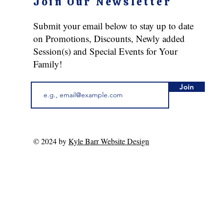
Join Our Newsletter
Submit your email below to stay up to date
on Promotions, Discounts, Newly added
Session(s) and Special Events for Your
Family!
Join
© 2024 by
Kyle Barr Website Design