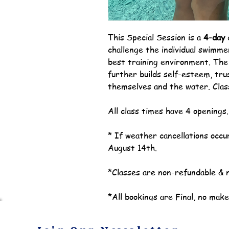
This Special Session is a
4-day
challenge the individual swimmer
best training environment. Th
further builds self-esteem, tru
themselves and the water. Clas
All class times have 4 openings
* If weather cancellations occur
August 14th.
*Classes are non-refundable & 
*All bookings are Final, no mak